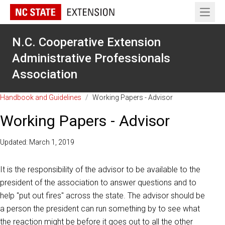
Open 
N.C. Cooperative Extension
Administrative Professionals
Association
Handbook and Guidelines
/
Working Papers - Advisor
Working Papers - Advisor
Updated: March 1, 2019
It is the responsibility of the advisor to be available to the
president of the association to answer questions and to
help "put out fires" across the state. The advisor should be
a person the president can run something by to see what
the reaction might be before it goes out to all the other