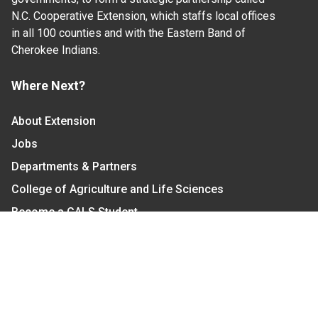
N.C. Cooperative Extension, which staffs local offices
in all 100 counties and with the Eastern Band of
Cherokee Indians.
Where Next?
About Extension
Jobs
Departments & Partners
College of Agriculture and Life Sciences
Become a CALS Student
Extension at NC A&T
Give Now
Let's Stay In Touch