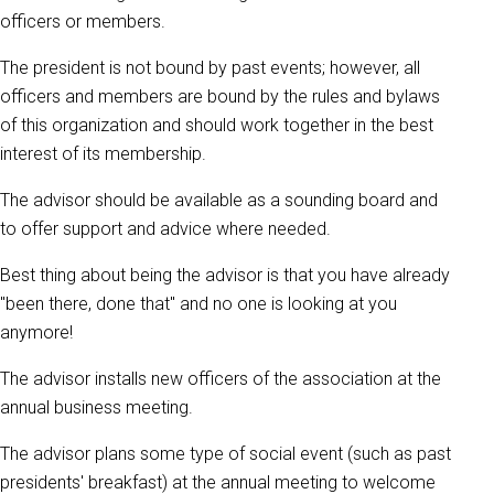
officers or members.
The president is not bound by past events; however, all
officers and members are bound by the rules and bylaws
of this organization and should work together in the best
interest of its membership.
The advisor should be available as a sounding board and
to offer support and advice where needed.
Best thing about being the advisor is that you have already
"been there, done that" and no one is looking at you
anymore!
The advisor installs new officers of the association at the
annual business meeting.
The advisor plans some type of social event (such as past
presidents' breakfast) at the annual meeting to welcome