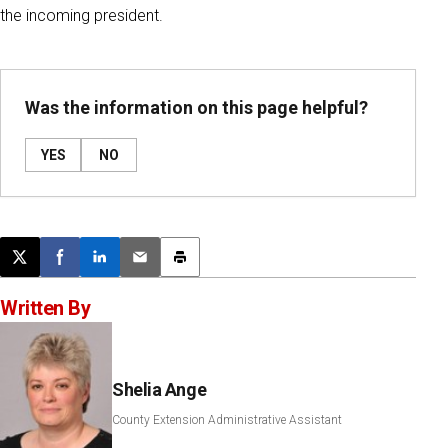
the incoming president.
Was the information on this page helpful?
YES
NO
Post this page on X
Share on Facebook
Share on LinkedIn
Email this article
Print this article
Written By
Shelia Ange
County Extension Administrative Assistant