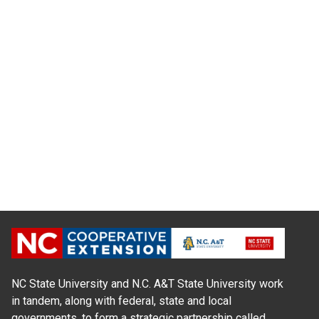
NC State University and N.C. A&T State University work
in tandem, along with federal, state and local
governments, to form a strategic partnership called