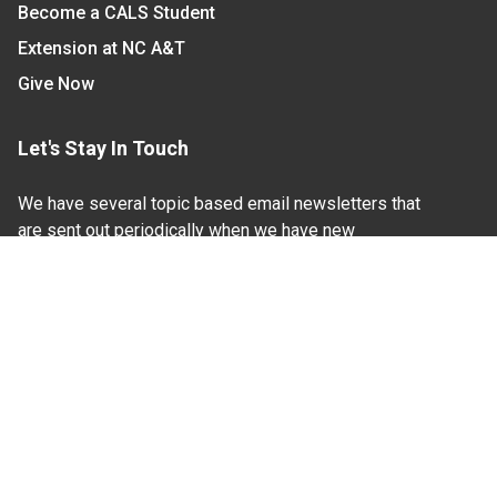
Become a CALS Student
Extension at NC A&T
Give Now
Let's Stay In Touch
We have several topic based email newsletters that
are sent out periodically when we have new
information to share. Want to see which lists are
available?
SUBSCRIBE BY EMAIL
Read Our
Commitment to Nondiscrimination
| Read Our
Privacy Statement