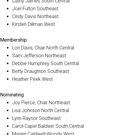
Cathy James South Central
Joel Fulton Southeast
Cindy Davis Northeast
Kirsten Dillman West
Membership
Lori Davis, Chair North Central
Sam Jefferson Northeast
Debbie Humphrey South Central
Betty Draughton Southeast
Heather Peek West
Nominating
Joy Pierce, Chair Northeast
Lisa Johnson North Central
Lynn Raynor Southeast
Carol-Capel Baldwin South Central
Magen Caldwell-Woody West