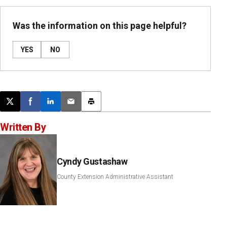
Was the information on this page helpful?
YES
NO
Post this page on X
Share on Facebook
Share on LinkedIn
Email this article
Print this article
Written By
Cyndy Gustashaw
County Extension Administrative Assistant