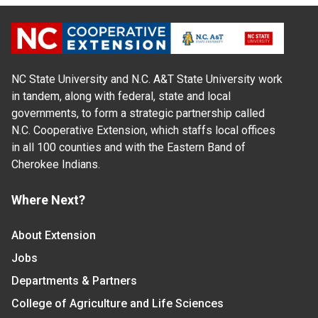
NC State University and N.C. A&T State University work
in tandem, along with federal, state and local
governments, to form a strategic partnership called
N.C. Cooperative Extension, which staffs local offices
in all 100 counties and with the Eastern Band of
Cherokee Indians.
Where Next?
About Extension
Jobs
Departments & Partners
College of Agriculture and Life Sciences