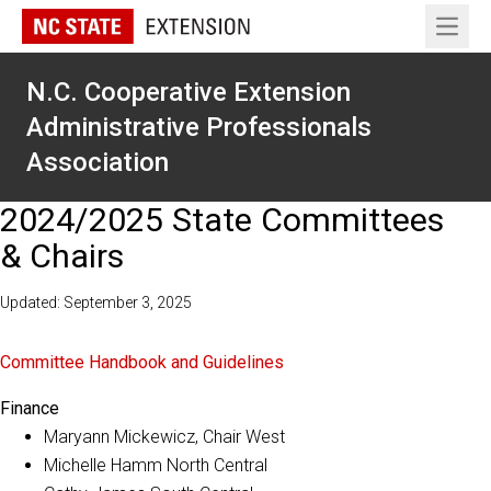
Open 
N.C. Cooperative Extension
Administrative Professionals
Association
2024/2025 State Committees
& Chairs
Updated: September 3, 2025
Committee Handbook and Guidelines
Finance
Maryann Mickewicz, Chair West
Michelle Hamm North Central