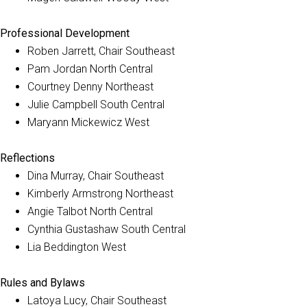
Professional Development
Roben Jarrett, Chair Southeast
Pam Jordan North Central
Courtney Denny Northeast
Julie Campbell South Central
Maryann Mickewicz West
Reflections
Dina Murray, Chair Southeast
Kimberly Armstrong Northeast
Angie Talbot North Central
Cynthia Gustashaw South Central
Lia Beddington West
Rules and Bylaws
Latoya Lucy, Chair Southeast