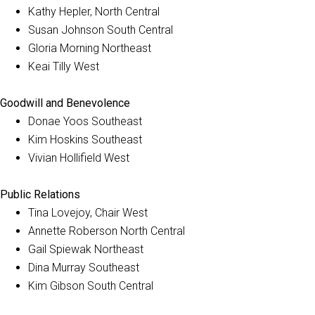
Kathy Hepler, North Central
Susan Johnson South Central
Gloria Morning Northeast
Keai Tilly West
Goodwill and Benevolence
Donae Yoos Southeast
Kim Hoskins Southeast
Vivian Hollifield West
Public Relations
Tina Lovejoy, Chair West
Annette Roberson North Central
Gail Spiewak Northeast
Dina Murray Southeast
Kim Gibson South Central