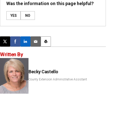
Was the information on this page helpful?
YES
NO
Post this page on X
Share on Facebook
Share on LinkedIn
Email this article
Print this article
Written By
Becky Castello
County Extension Administrative Assistant