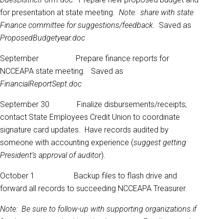
for presentation at state meeting.
Note: share with state
Finance committee for suggestions/feedback.
Saved as
ProposedBudgetyear.doc
September Prepare finance reports for
NCCEAPA state meeting. Saved as
FinancialReportSept.doc
September 30 Finalize disbursements/receipts;
contact State Employees Credit Union to coordinate
signature card updates. Have records audited by
someone with accounting experience (
suggest getting
President’s approval of auditor
).
October 1 Backup files to flash drive and
forward all records to succeeding NCCEAPA Treasurer.
Note: Be sure to follow-up with supporting organizations if