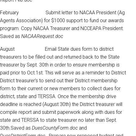
February Submit letter to NACAA President (Ag
Agents Association) for $1000 support to fund our awards
program. Copy NACAA Treasurer and NCCEAPA President.
Saved as
NACAARequest.doc
August Email State dues form to district
treasurers to be filled out and returned back to the State
treasurer by Sept. 30th in order to ensure membership is
paid prior to Oct.1st. This will serve as a reminder to District
District treasurer's to send out their District membership
form to their current or new members to collect dues for
district, state and TERSSA. Once the membership drive
deadline is reached (August 30th) the District treasurer will
compile report and submit paperwork along with dues for
state and TERSSA to state treasurer no later than Sept.
30th.Saved as
DuesCountyForm.doc
and
DuesDistrictForm.doc.
Prepare new proposed budget and