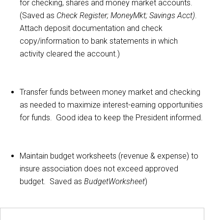
for checking, shares and money market accounts.
(Saved as
Check Register; MoneyMkt; Savings Acct)
.
Attach deposit documentation and check
copy/information to bank statements in which
activity cleared the account.)
Transfer funds between money market and checking
as needed to maximize interest-earning opportunities
for funds. Good idea to keep the President informed.
Maintain budget worksheets (revenue & expense) to
insure association does not exceed approved
budget. Saved as
BudgetWorksheet
)