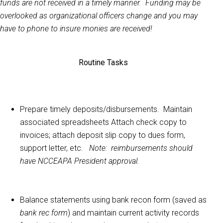
funds are not received in a timely manner. Funding may be
overlooked as organizational officers change and you may
have to phone to insure monies are received!
Routine Tasks
Prepare timely deposits/disbursements. Maintain
associated spreadsheets
Attach check copy to
invoices; attach deposit slip copy to dues form,
support letter, etc.
Note: reimbursements should
have NCCEAPA President approval.
Balance statements using bank recon form (saved as
bank rec form
) and maintain current activity records