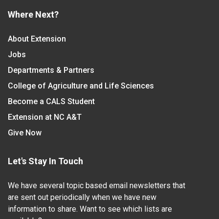
Where Next?
About Extension
Jobs
Departments & Partners
College of Agriculture and Life Sciences
Become a CALS Student
Extension at NC A&T
Give Now
Let's Stay In Touch
We have several topic based email newsletters that
are sent out periodically when we have new
information to share. Want to see which lists are