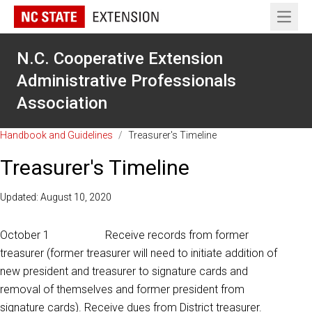
Open 
N.C. Cooperative Extension
Administrative Professionals
Association
Handbook and Guidelines
/
Treasurer's Timeline
Treasurer's Timeline
Updated: August 10, 2020
October 1 Receive records from former
treasurer (former treasurer will need to initiate addition of
new president and treasurer to signature cards and
removal of themselves and former president from
signature cards). Receive dues from District treasurer.