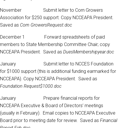
November Submit letter to Corn Growers
Association for $250 support. Copy NCCEAPA President.
Saved as
Corn GrowersRequest.doc
December 1 Forward spreadsheets of paid
members to State Membership Committee Chair; copy
NCCEAPA President. Saved as
DuesMembershipyear.doc
January Submit letter to NCCES Foundation
for $1000 support (this is additional funding earmarked for
NCCEAPA). Copy NCCEAPA President. Saved as
Foundation Request$1000.doc
January Prepare financial reports for
NCCEAPA Executive & Board of Directors’ meetings
(usually in February). Email copies to NCCEAPA Executive
Board prior to meeting date for review. Saved as
Financial
Report Feb.doc