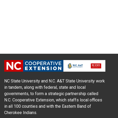
NC State University and N.C. A&T State University work
in tandem, along with federal, state and local
governments, to form a strategic partnership called
N.C. Cooperative Extension, which staffs local offices
in all 100 counties and with the Eastern Band of
Cherokee Indians.