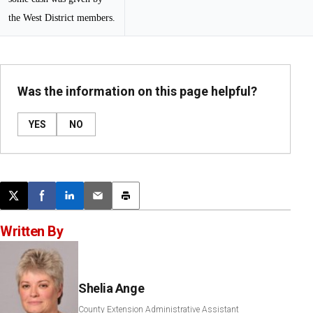
the West District members.
Was the information on this page helpful?
YES
NO
Post this page on X
Share on Facebook
Share on LinkedIn
Email this article
Print this article
Written By
Shelia Ange
County Extension Administrative Assistant