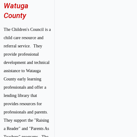
Watuga
County
The Children's Council is a
child care resource and
referral service. They
provide professional
development and technical
assistance to Watauga
County early learning
professionals and offer a
lending library that
provides resources for
professionals and parents.
They support the "Raising
a Reader" and "Parents As
Teachers" programs. The