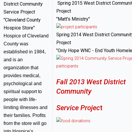
Spring 2015 West District Communit
District Community
Project
Service Project
"Matt's Ministry"
"Cleveland County
Hospice Store"
Spring 2014 West District Communit
Hospice of Cleveland
Project
County was
"Only Hope WNC - End Youth Homel
established in 1984,
and is an
organization that
provides medical,
Fall 2013 West District
psychological and
Community
spiritual support to
people with life-
Service Projec
t
limiting illnesses and
their families. Profits
from the store will go
into Hospice’s