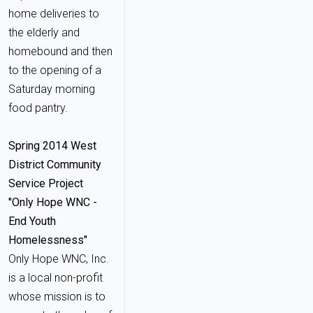
home deliveries to
the elderly and
homebound and then
to the opening of a
Saturday morning
food pantry.
Spring 2014 West
District Community
Service Project
"Only Hope WNC -
End Youth
Homelessness"
Only Hope WNC, Inc.
is a local non-profit
whose mission is to