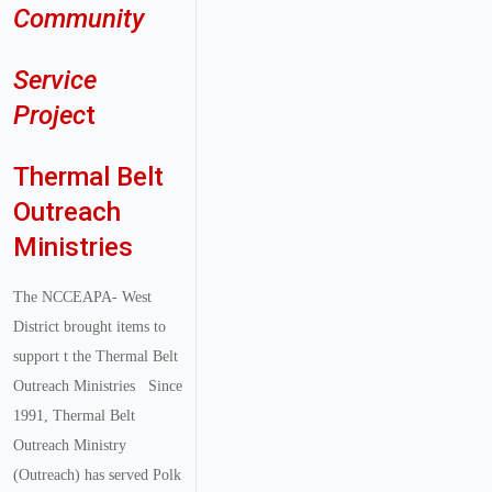
Community
Service
Projec
t
Thermal Belt
Outreach
Ministries
The NCCEAPA- West
District brought items to
support t the Thermal Belt
Outreach Ministries
Since
1991, Thermal Belt
Outreach Ministry
(Outreach) has served Polk