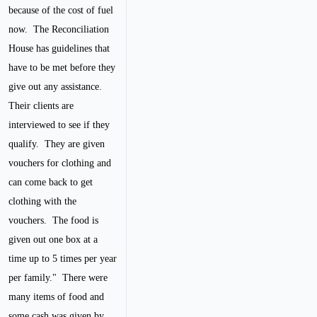
because of the cost of fuel
now. The Reconciliation
House has guidelines that
have to be met before they
give out any assistance.
Their clients are
interviewed to see if they
qualify. They are given
vouchers for clothing and
can come back to get
clothing with the
vouchers. The food is
given out one box at a
time up to 5 times per year
per family."
There were
many items of food and
some cash was given by