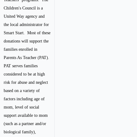
Children's Council is a
United Way agency and
the local administrator for
Smart Start. Most of these
donations will support the
families enrolled in
Parents As Teacher (PAT).
PAT serves families
considered to be at high
risk for abuse and neglect
based on a variety of
factors including age of
mom, level of social
support available to mom
(such as a partner and/or
biological family),