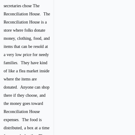
secretaries chose The
Reconciliation House. The
Reconciliation House is a
store where folks donate
money, clothing, food, and
items that can be resold at
a very low price for needy
families. They have kind
of like a flea market inside
where the items are
donated. Anyone can shop
there if they choose, and
the money goes toward
Reconciliation House
expenses. The food is
distributed, a box at a time