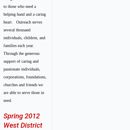
to those who need a
helping hand and a caring
heart.
Outreach serves
several thousand
individuals, children, and
families each year.
Through the generous
support of caring and
passionate individuals,
corporations, foundations,
churches and friends we
are able to serve those in
need.
Spring 2012
West District