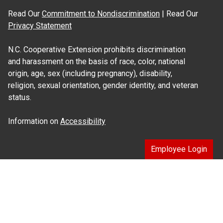
Read Our
Commitment to Nondiscrimination
| Read Our
Privacy Statement
N.C. Cooperative Extension prohibits discrimination
and harassment on the basis of race, color, national
origin, age, sex (including pregnancy), disability,
religion, sexual orientation, gender identity, and veteran
status.
Information on
Accessibility
Employee Login