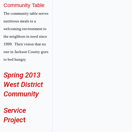
Community Table
The community table serves
nutritious meals in a
welcoming environment to
the neighbors in need since
1999. Their vision that no
one in Jackson County goes
to bed hungry.
Spring 2013
West District
Community
Service
Projec
t