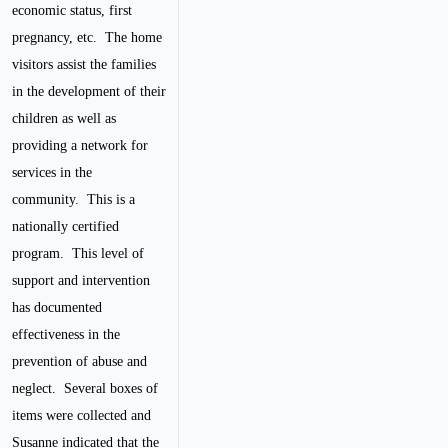
economic status, first
pregnancy, etc. The home
visitors assist the families
in the development of their
children as well as
providing a network for
services in the
community. This is a
nationally certified
program. This level of
support and intervention
has documented
effectiveness in the
prevention of abuse and
neglect. Several boxes of
items were collected and
Susanne indicated that the