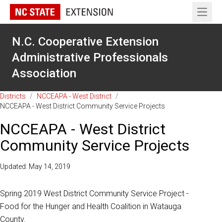
Open 
N.C. Cooperative Extension
Administrative Professionals
Association
Districts
/
NCCEAPA - West District
/
NCCEAPA - West District Community Service Projects
NCCEAPA - West District
Community Service Projects
Updated: May 14, 2019
Spring 2019 West District Community Service Project -
Food for the Hunger and Health Coalition in Watauga
County.