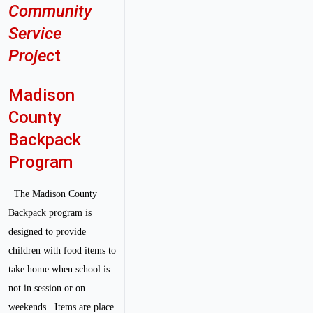
Community
Service
Projec
t
Madison
County
Backpack
Program
The Madison County
Backpack program is
designed to provide
children with food items to
take home when school is
not in session or on
weekends. Items are place