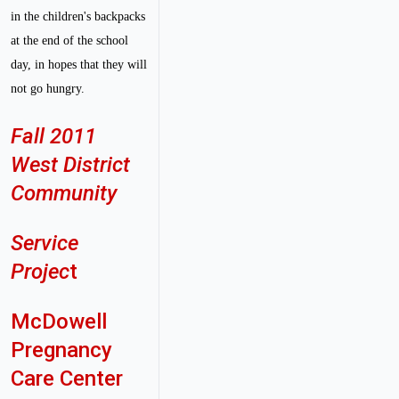
in the children's backpacks
at the end of the school
day, in hopes that they will
not go hungry.
Fall 2011
West District
Community
Service
Projec
t
McDowell
Pregnancy
Care Center