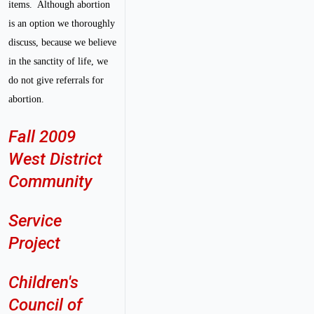
items. Although abortion
is an option we thoroughly
discuss, because we believe
in the sanctity of life, we
do not give referrals for
abortion.
Fall 2009
West District
Community
Service
Project
Children's
Council of