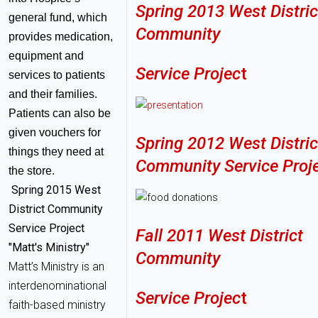
Spring 2013 West Distric
general fund, which
Community
provides medication,
equipment and
Service Projec
t
services to patients
and their families.
Patients can also be
given vouchers for
Spring 2012 West Distric
things they need at
Community Service Proj
the store.
Spring 2015 West
District Community
Service Project
Fall 2011 West District
"Matt's Ministry"
Community
Matt’s Ministry is an
interdenominational
Service Projec
t
faith-based ministry