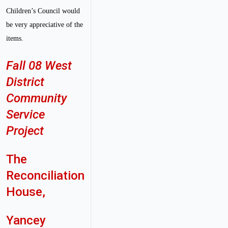
Children’s Council would
be very appreciative of the
items.
Fall 08 West
District
Community
Service
Project
The
Reconciliation
House,
Yancey