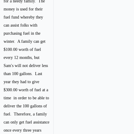
for a needy family. The
money is used for their
fuel fund whereby they
can assist folks with
purchasing fuel in the
winter. A family can get
$100.00 worth of fuel
every 12 months, but
Sam's will not deliver less
than 100 gallons. Last
year they had to give
$300.00 worth of fuel at a
time in order to be able to
deliver the 100 gallons of
fuel. Therefore, a family
can only get fuel assistance
once every three years