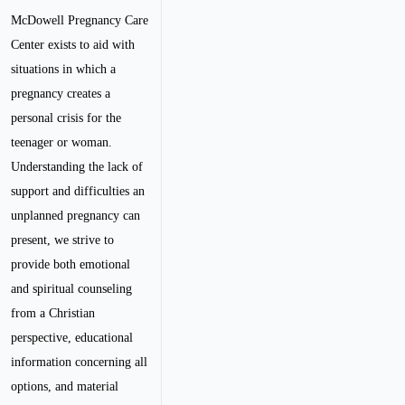
McDowell Pregnancy Care
Center exists to aid with
situations in which a
pregnancy creates a
personal crisis for the
teenager or woman.
Understanding the lack of
support and difficulties an
unplanned pregnancy can
present, we strive to
provide both emotional
and spiritual counseling
from a Christian
perspective, educational
information concerning all
options, and material