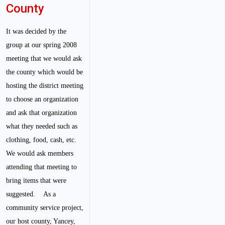
County
It was decided by the
group at our spring 2008
meeting that we would ask
the county which would be
hosting the district meeting
to choose an organization
and ask that organization
what they needed such as
clothing, food, cash, etc.
We would ask members
attending that meeting to
bring items that were
suggested.
As a
community service project,
our host county, Yancey,