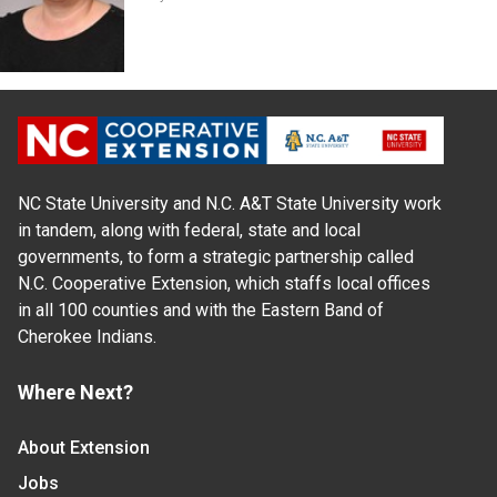
NC State University and N.C. A&T State University work
in tandem, along with federal, state and local
governments, to form a strategic partnership called
N.C. Cooperative Extension, which staffs local offices
in all 100 counties and with the Eastern Band of
Cherokee Indians.
Where Next?
About Extension
Jobs