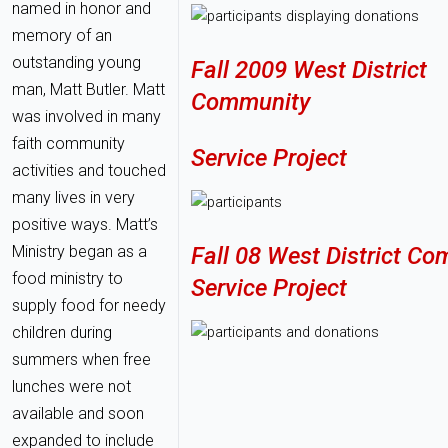
named in honor and
memory of an
outstanding young
Fall 2009 West District
man, Matt Butler. Matt
Community
was involved in many
faith community
Service Project
activities and touched
many lives in very
positive ways. Matt’s
Ministry began as a
Fall 08 West District C
food ministry to
Service Project
supply food for needy
children during
summers when free
lunches were not
available and soon
expanded to include