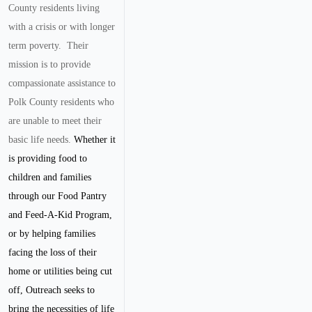
County residents living
with a crisis or with longer
term poverty. Their
mission is to provide
compassionate assistance to
Polk County residents who
are unable to meet their
basic life needs.
Whether it
is providing food to
children and families
through our Food Pantry
and Feed-A-Kid Program,
or by helping families
facing the loss of their
home or utilities being cut
off, Outreach seeks to
bring the necessities of life