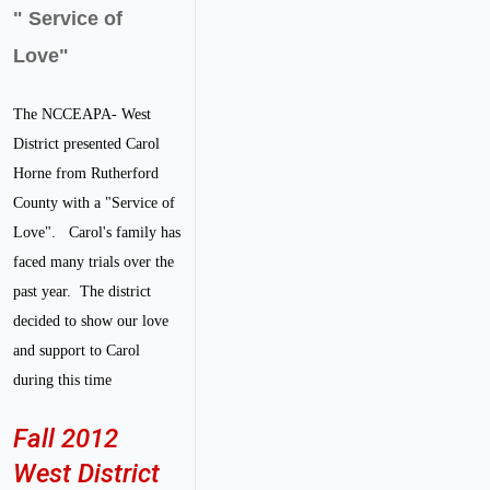
" Service of
Love"
The NCCEAPA- West
District presented Carol
Horne from Rutherford
County with a "Service of
Love". Carol's family has
faced many trials over the
past year. The district
decided to show our love
and support to Carol
during this time
Fall 2012
West District