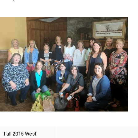
Fall 2015 West