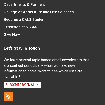
Departments & Partners
College of Agriculture and Life Sciences
Become a CALS Student
Extension at NC A&T
Give Now
Let's Stay In Touch
We have several topic based email newsletters that
are sent out periodically when we have new
information to share. Want to see which lists are
available?
SUBSCRIBE BY EMAIL