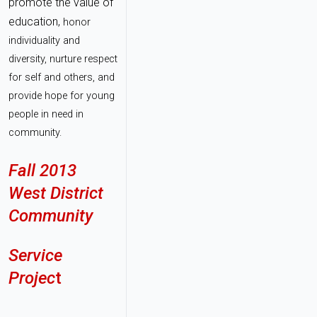
promote the value of
education,
honor
individuality and
diversity, nurture respect
for self and others, and
provide hope for young
people in need in
community.
Fall 2013
West District
Community
Service
Projec
t