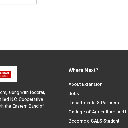
Where Next?
About Extension
em, along with federal,
Jobs
alled N.C. Cooperative
Departments & Partners
ith the Eastern Band of
College of Agriculture and 
Become a CALS Student