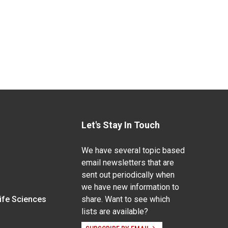
Let's Stay In Touch
We have several topic based
email newsletters that are
sent out periodically when
we have new information to
Life Sciences
share. Want to see which
lists are available?