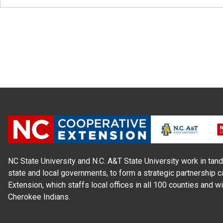
NC State University and N.C. A&T State University work in tand
state and local governments, to form a strategic partnership c
Extension, which staffs local offices in all 100 counties and w
Cherokee Indians.