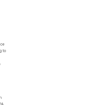
ice
g to
s
m
APA