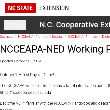
N.C. Cooperative Ex
Menu
Toggle main menu
Districts
/
NCCEAPA - Northeast District
/
NCCEAPA - Northeast Distri
NCCEAPA-NED Working Pa
Updated: October 15, 2019
October 1 – First Day of Office!
The NCCEAP
A website. This site has a lot of information about t
https://ncceapa.ces.ncsu.edu
Become VERY familiar with the NCCEAPA Handbook and deadlines a