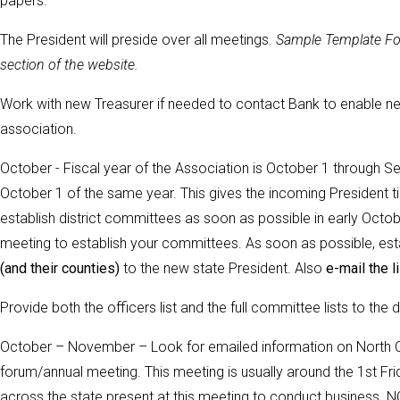
papers.
The President will preside over all meetings
.
Sample Template For
section of the website.
Work with new Treasurer if needed to contact Bank to enable new
association.
October - Fiscal year of the Association is October 1 through Se
October 1 of the same year. This gives the incoming President ti
establish district committees as soon as possible in early October
meeting to establish your committees.
As soon as possible, est
(and their counties)
to the new state President. Also
e-mail the li
Provide both the officers list and the full committee lists to the
October – November – Look for emailed information on North Ca
forum/annual meeting. This meeting is usually around the 1st 
across the state present at this meeting to conduct business.