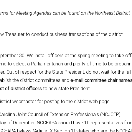
ms for Meeting Agendas can be found on the Northeast District
 Treasurer to conduct business transactions of the district
ptember 30. We install officers at the spring meeting to take off
me to select a Parliamentarian and plenty of time to be preparin
. Out of respect for the State President, do not wait for the fall
ablish the district committees and
e-mail committee chair name
st of district officers
to new state President.
 district webmaster for posting to the district web page.
rolina Joint Council of Extension Professionals (NCJCEP)
Friday of December. NCCEAPA should have 10 representatives fro
 NCCEAPA bylaws (Article IX Section 1) states who are the NCCE