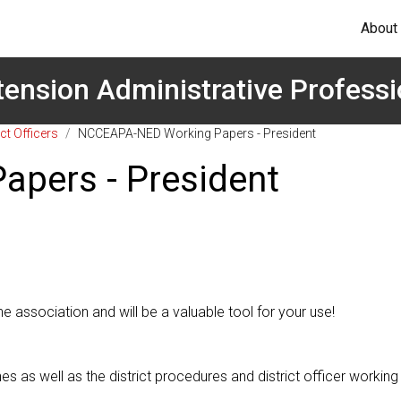
About
tension Administrative Professi
ct Officers
/
NCCEAPA-NED Working Papers - President
pers - President
he association and will be a valuable tool for your use!
s well as the district procedures and district officer working