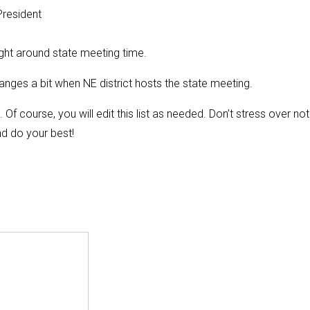
President
ght around state meeting time.
nges a bit when NE district hosts the state meeting.
f course, you will edit this list as needed. Don’t stress over not
nd do your best!