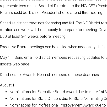
representatives on the Board of Directors to the NCJCEP (Presid
forum should be. District President should attend this meeting.
Schedule district meetings for spring and fall. The NE District r
rotation and work with host county to prepare for meeting. Dev
DED at least 2-4 weeks before meeting.
Executive Board meetings can be called when necessary during t
May 1 – Send email to district members requesting updates to Sta
update web page.
Deadlines for Awards: Remind members of these deadlines.
August 1
Nominations for Executive Board Award due to state 1st
Nominations for State Officers due to State Nominating 
Nominations for Professional Improvement Award due to 