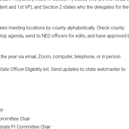
ent and 1st VP); and Section 2 states who the delegates for the
otates meeting locations by county alphabetically. Check county
elop agenda, send to NED officers for edits, and have approved 
he year via email, Zoom, computer, telephone, or in person.
te Officer Eligibility list. Send updates to state webmaster to
 VP
Committee Chair
state PI Committee Chair