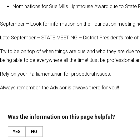
Nominations for Sue Mills Lighthouse Award due to State
September – Look for information on the Foundation meeting ri
Late September – STATE MEETING – District President’s role cha
Try to be on top of when things are due and who they are due to. O
being able to be everywhere all the time! Just be professional a
Rely on your Parliamentarian for procedural issues.
Always remember, the Advisor is always there for you!!
Was the information on this page helpful?
YES
NO