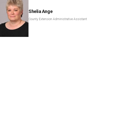
Shelia Ange
County Extension Administrative Assistant