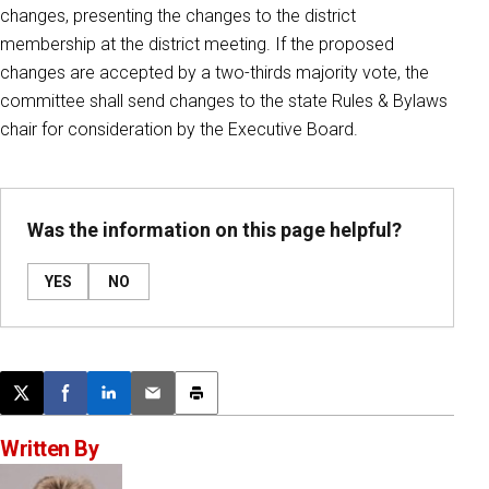
changes, presenting the changes to the district
membership at the district meeting. If the proposed
changes are accepted by a two-thirds majority vote, the
committee shall send changes to the state Rules & Bylaws
chair for consideration by the Executive Board.
Was the information on this page helpful?
YES
NO
Post this page on X
Share on Facebook
Share on LinkedIn
Email this article
Print this article
Written By