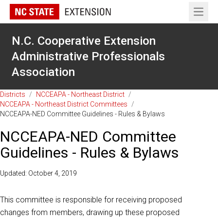
Open 
N.C. Cooperative Extension
Administrative Professionals
Association
Districts
/
NCCEAPA - Northeast District
/
NCCEAPA - Northeast District Committees
/
NCCEAPA-NED Committee Guidelines - Rules & Bylaws
NCCEAPA-NED Committee
Guidelines - Rules & Bylaws
Updated: October 4, 2019
This committee is responsible for receiving proposed
changes from members, drawing up these proposed