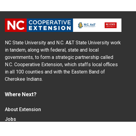
NC State University and N.C. A&T State University work
in tandem, along with federal, state and local
governments, to form a strategic partnership called
N.C. Cooperative Extension, which staffs local offices
in all 100 counties and with the Eastern Band of
Cherokee Indians.
Where Next?
About Extension
Jobs
Departments & Partners