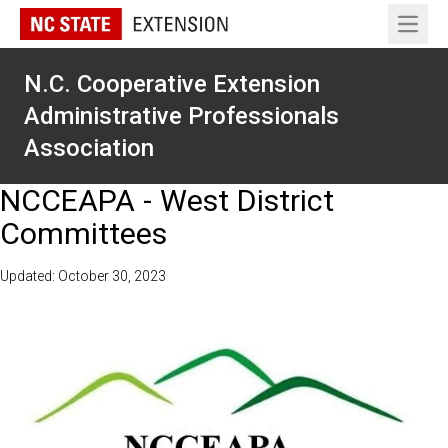
Open 
N.C. Cooperative Extension
Administrative Professionals
Association
NCCEAPA - West District
Committees
Updated: October 30, 2023