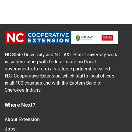
NC State University and N.C. A&T State University work
in tandem, along with federal, state and local
governments, to form a strategic partnership called
N.C. Cooperative Extension, which staffs local offices
in all 100 counties and with the Eastern Band of
Cherokee Indians.
Where Next?
About Extension
Jobs