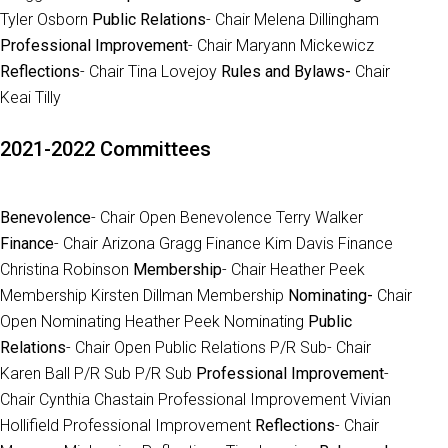
Tyler Osborn
Public Relations
- Chair Melena Dillingham
Professional Improvement
- Chair Maryann Mickewicz
Reflections
- Chair Tina Lovejoy
Rules and Bylaws-
Chair
Keai Tilly
2021-2022 Committees
Benevolence
- Chair Open Benevolence Terry Walker
Finance
- Chair Arizona Gragg Finance Kim Davis Finance
Christina Robinson
Membership
- Chair Heather Peek
Membership Kirsten Dillman Membership
Nominating-
Chair
Open Nominating Heather Peek Nominating
Public
Relations
- Chair Open Public Relations P/R Sub- Chair
Karen Ball P/R Sub P/R Sub
Professional Improvement
-
Chair Cynthia Chastain Professional Improvement Vivian
Hollifield Professional Improvement
Reflections
- Chair