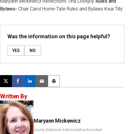
Maryann Mickewicz Reflections Tina Lovejoy
Rules and
Bylaws-
Chair Carol Horne-Tate Rules and Bylaws Keai Tilly
Was the information on this page helpful?
YES
NO
Post this page on X
Share on Facebook
Share on LinkedIn
Email this article
Print this article
Written By
Maryann Mickewicz
County Extension Administrative Assistant