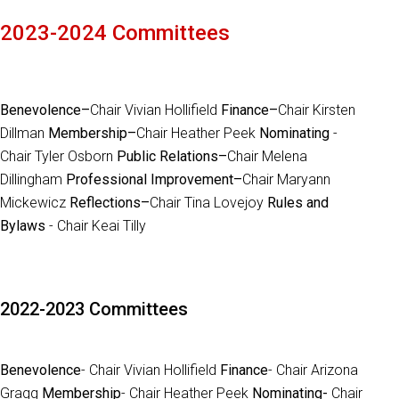
2023-2024 Committees
Benevolence–
Chair Vivian Hollifield
Finance–
Chair Kirsten
Dillman
Membership–
Chair Heather Peek
Nominating
-
Chair Tyler Osborn
Public Relations–
Chair Melena
Dillingham
Professional Improvement–
Chair Maryann
Mickewicz
Reflections–
Chair Tina Lovejoy
Rules and
Bylaws
- Chair Keai Tilly
2022-2023 Committees
Benevolence
- Chair Vivian Hollifield
Finance
- Chair Arizona
Gragg
Membership
- Chair Heather Peek
Nominating-
Chair