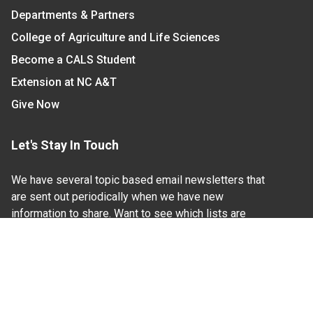
Departments & Partners
College of Agriculture and Life Sciences
Become a CALS Student
Extension at NC A&T
Give Now
Let's Stay In Touch
We have several topic based email newsletters that
are sent out periodically when we have new
information to share. Want to see which lists are
available?
SUBSCRIBE BY EMAIL